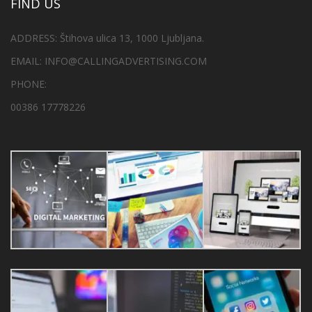
FIND US
ADDRESS: Štihova ulica 13, 1000 Ljubljana.
EMAIL: INFO@CALLINGADVERTISING.COM
PHONE:
00386 17778226