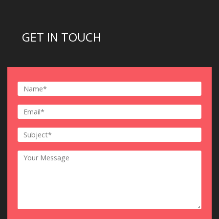
GET IN TOUCH