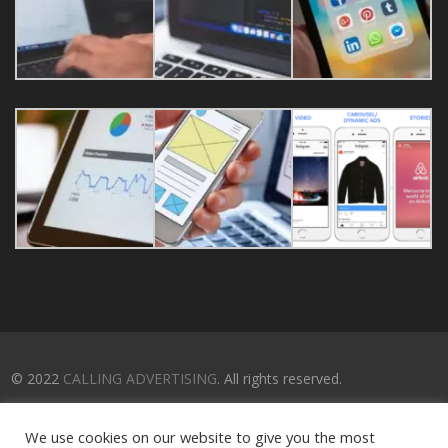
© 2022
CALLING ADVERTISING
. All rights reserved.
We use cookies on our website to give you the most