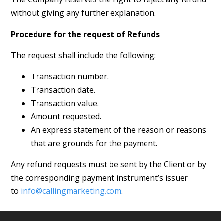
without giving any further explanation.
Procedure for the request of
Refunds
The request shall include the following:
Transaction number.
Transaction date.
Transaction value.
Amount requested.
An express statement of the reason or reasons
that are grounds for the payment.
Any refund requests must be sent by the Client or by
the corresponding payment instrument’s issuer
to
info@callingmarketing.com
.