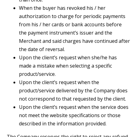
When the buyer has revoked his / her
authorization to charge for periodic payments
from his / her cards or bank accounts before
the payment instrument’s issuer and the
Merchant and said charges have continued after
the date of reversal.
Upon the client’s request when she/he has
made a mistake when selecting a specific
product/service.
Upon the client’s request when the
product/service delivered by the Company does
not correspond to that requested by the client.
Upon the client’s request when the service does
not meet the website specifications or those
described in the information provided.
The Company reserves the right to reject any refund