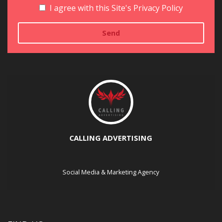
I agree with this Site's Privacy Policy
CALLING ADVERTISING
Social Media & Marketing Agency