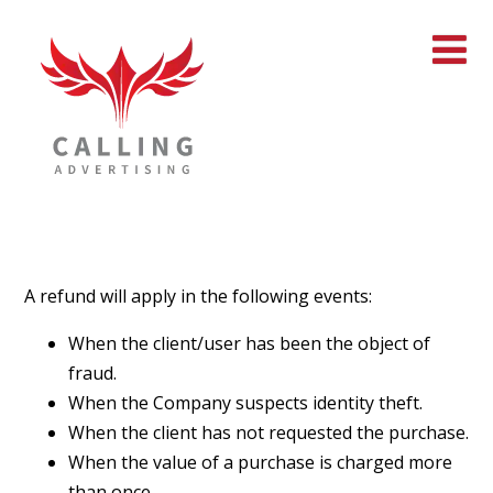
A refund will apply in the following events:
When the client/user has been the object of
fraud.
When the Company suspects identity theft.
When the client has not requested the purchase.
When the value of a purchase is charged more
than once.